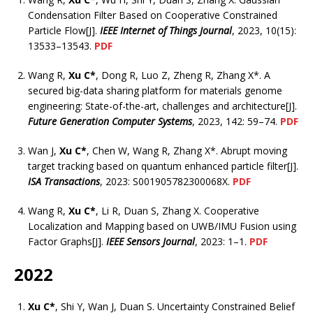
Condensation Filter Based on Cooperative Constrained
Particle Flow[J].
IEEE Internet of Things Journal
, 2023, 10(15):
13533–13543.
PDF
Wang R,
Xu C*
, Dong R, Luo Z, Zheng R, Zhang X*. A
secured big-data sharing platform for materials genome
engineering: State-of-the-art, challenges and architecture[J].
Future Generation Computer Systems
, 2023, 142: 59–74.
PDF
Wan J,
Xu C*
, Chen W, Wang R, Zhang X*. Abrupt moving
target tracking based on quantum enhanced particle filter[J].
ISA Transactions
, 2023: S001905782300068X.
PDF
Wang R,
Xu C*
, Li R, Duan S, Zhang X. Cooperative
Localization and Mapping based on UWB/IMU Fusion using
Factor Graphs[J].
IEEE Sensors Journal
, 2023: 1–1.
PDF
2022
Xu C*
, Shi Y, Wan J, Duan S. Uncertainty Constrained Belief