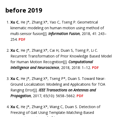
before 2019
Xu C
, He J*, Zhang X*, Yao C, Tseng P. Geometrical
kinematic modeling on human motion using method of
multi-sensor fusion[J].
Information Fusion
, 2018, 41: 243–
254.
PDF
Xu C
, He J*, Zhang X*, Cai H, Duan S, Tseng P, Li C.
Recurrent Transformation of Prior Knowledge Based Model
for Human Motion Recognition[J].
Computational
Intelligence and Neuroscience
, 2018, 2018: 1–12.
PDF
Xu C
, He J*, Zhang X*, Tseng P*, Duan S. Toward Near-
Ground Localization: Modeling and Applications for TOA
Ranging Error[J].
IEEE Transactions on Antennas and
Propagation
, 2017, 65(10): 5658–5662.
PDF
Xu C
, He J*, Zhang X*, Wang C, Duan S. Detection of
Freezing of Gait Using Template-Matching-Based