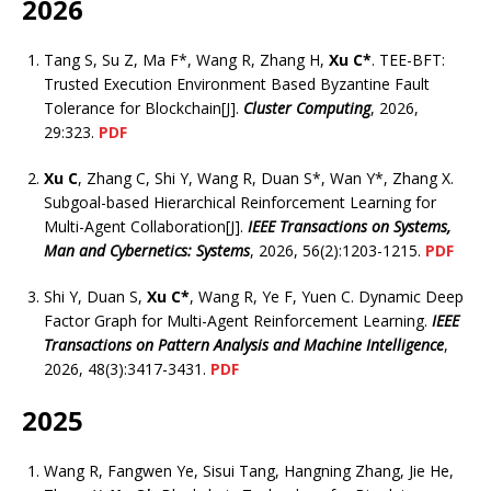
2026
Tang S, Su Z, Ma F*, Wang R, Zhang H,
Xu C*
. TEE-BFT:
Trusted Execution Environment Based Byzantine Fault
Tolerance for Blockchain[J].
Cluster Computing
, 2026,
29:323.
PDF
Xu C
, Zhang C, Shi Y, Wang R, Duan S*, Wan Y*, Zhang X.
Subgoal-based Hierarchical Reinforcement Learning for
Multi-Agent Collaboration[J].
IEEE Transactions on Systems,
Man and Cybernetics: Systems
, 2026, 56(2):1203-1215.
PDF
Shi Y, Duan S,
Xu C*
, Wang R, Ye F, Yuen C. Dynamic Deep
Factor Graph for Multi-Agent Reinforcement Learning.
IEEE
Transactions on Pattern Analysis and Machine Intelligence
,
2026, 48(3):3417-3431.
PDF
2025
Wang R, Fangwen Ye, Sisui Tang, Hangning Zhang, Jie He,