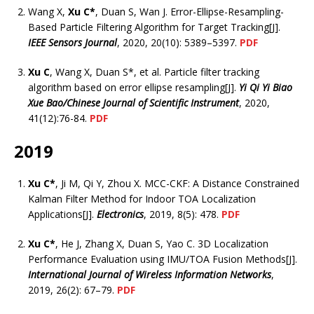
Wang X,
Xu C*
, Duan S, Wan J. Error-Ellipse-Resampling-
Based Particle Filtering Algorithm for Target Tracking[J].
IEEE Sensors Journal
, 2020, 20(10): 5389–5397.
PDF
Xu C
, Wang X, Duan S*, et al. Particle filter tracking
algorithm based on error ellipse resampling[J].
Yi Qi Yi Biao
Xue Bao/Chinese Journal of Scientific Instrument
, 2020,
41(12):76-84.
PDF
2019
Xu C*
, Ji M, Qi Y, Zhou X. MCC-CKF: A Distance Constrained
Kalman Filter Method for Indoor TOA Localization
Applications[J].
Electronics
, 2019, 8(5): 478.
PDF
Xu C*
, He J, Zhang X, Duan S, Yao C. 3D Localization
Performance Evaluation using IMU/TOA Fusion Methods[J].
International Journal of Wireless Information Networks
,
2019, 26(2): 67–79.
PDF