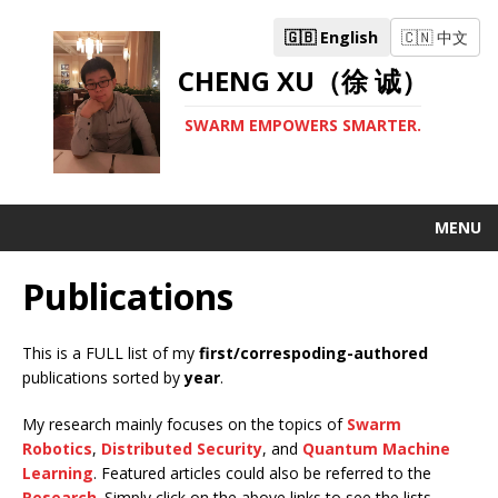
🇬🇧 English
🇨🇳 中文
CHENG XU（徐 诚）
SWARM EMPOWERS SMARTER.
MENU
Publications
This is a FULL list of my
first/correspoding-authored
publications sorted by
year
.
My research mainly focuses on the topics of
Swarm
Robotics
,
Distributed Security
, and
Quantum Machine
Learning
. Featured articles could also be referred to the
Research
. Simply click on the above links to see the lists