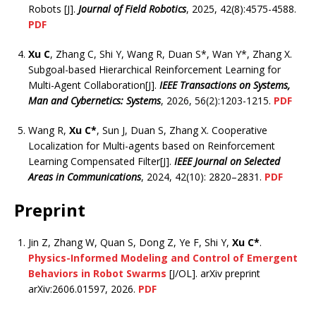
Robots [J].
Journal of Field Robotics
, 2025, 42(8):4575-4588.
PDF
Xu C
, Zhang C, Shi Y, Wang R, Duan S*, Wan Y*, Zhang X.
Subgoal-based Hierarchical Reinforcement Learning for
Multi-Agent Collaboration[J].
IEEE Transactions on Systems,
Man and Cybernetics: Systems
, 2026, 56(2):1203-1215.
PDF
Wang R,
Xu C*
, Sun J, Duan S, Zhang X. Cooperative
Localization for Multi-agents based on Reinforcement
Learning Compensated Filter[J].
IEEE Journal on Selected
Areas in Communications
, 2024, 42(10): 2820–2831.
PDF
Preprint
Jin Z, Zhang W, Quan S, Dong Z, Ye F, Shi Y,
Xu C*
.
Physics-Informed Modeling and Control of Emergent
Behaviors in Robot Swarms
[J/OL]. arXiv preprint
arXiv:2606.01597, 2026.
PDF