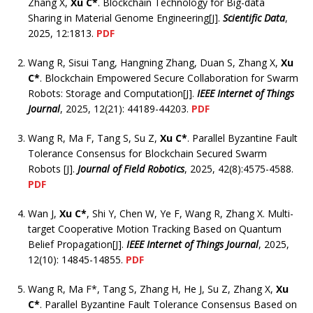
Zhang X,
Xu C*
. Blockchain Technology for Big-data
Sharing in Material Genome Engineering[J].
Scientific Data
,
2025, 12:1813.
PDF
Wang R, Sisui Tang, Hangning Zhang, Duan S, Zhang X,
Xu
C*
. Blockchain Empowered Secure Collaboration for Swarm
Robots: Storage and Computation[J].
IEEE Internet of Things
Journal
, 2025, 12(21): 44189-44203.
PDF
Wang R, Ma F, Tang S, Su Z,
Xu C*
. Parallel Byzantine Fault
Tolerance Consensus for Blockchain Secured Swarm
Robots [J].
Journal of Field Robotics
, 2025, 42(8):4575-4588.
PDF
Wan J,
Xu C*
, Shi Y, Chen W, Ye F, Wang R, Zhang X. Multi-
target Cooperative Motion Tracking Based on Quantum
Belief Propagation[J].
IEEE Internet of Things Journal
, 2025,
12(10): 14845-14855.
PDF
Wang R, Ma F*, Tang S, Zhang H, He J, Su Z, Zhang X,
Xu
C*
. Parallel Byzantine Fault Tolerance Consensus Based on