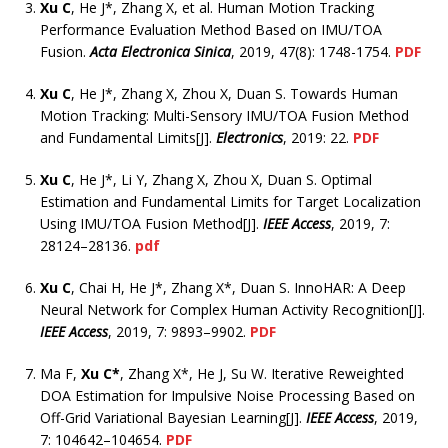
Xu C
, He J*, Zhang X, et al. Human Motion Tracking
Performance Evaluation Method Based on IMU/TOA
Fusion.
Acta Electronica Sinica
, 2019, 47(8): 1748-1754.
PDF
Xu C
, He J*, Zhang X, Zhou X, Duan S. Towards Human
Motion Tracking: Multi-Sensory IMU/TOA Fusion Method
and Fundamental Limits[J].
Electronics
, 2019: 22.
PDF
Xu C
, He J*, Li Y, Zhang X, Zhou X, Duan S. Optimal
Estimation and Fundamental Limits for Target Localization
Using IMU/TOA Fusion Method[J].
IEEE Access
, 2019, 7:
28124–28136.
pdf
Xu C
, Chai H, He J*, Zhang X*, Duan S. InnoHAR: A Deep
Neural Network for Complex Human Activity Recognition[J].
IEEE Access
, 2019, 7: 9893–9902.
PDF
Ma F,
Xu C*
, Zhang X*, He J, Su W. Iterative Reweighted
DOA Estimation for Impulsive Noise Processing Based on
Off-Grid Variational Bayesian Learning[J].
IEEE Access
, 2019,
7: 104642–104654.
PDF