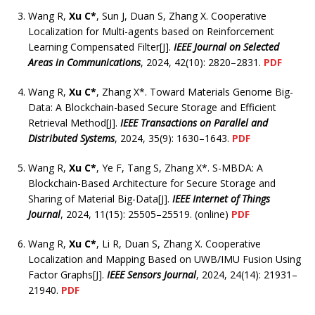
Wang R,
Xu C*
, Sun J, Duan S, Zhang X. Cooperative
Localization for Multi-agents based on Reinforcement
Learning Compensated Filter[J].
IEEE Journal on Selected
Areas in Communications
, 2024, 42(10): 2820–2831.
PDF
Wang R,
Xu C*
, Zhang X*. Toward Materials Genome Big-
Data: A Blockchain-based Secure Storage and Efficient
Retrieval Method[J].
IEEE Transactions on Parallel and
Distributed Systems
, 2024, 35(9): 1630–1643.
PDF
Wang R,
Xu C*
, Ye F, Tang S, Zhang X*. S-MBDA: A
Blockchain-Based Architecture for Secure Storage and
Sharing of Material Big-Data[J].
IEEE Internet of Things
Journal
, 2024, 11(15): 25505–25519. (online)
PDF
Wang R,
Xu C*
, Li R, Duan S, Zhang X. Cooperative
Localization and Mapping Based on UWB/IMU Fusion Using
Factor Graphs[J].
IEEE Sensors Journal
, 2024, 24(14): 21931–
21940.
PDF