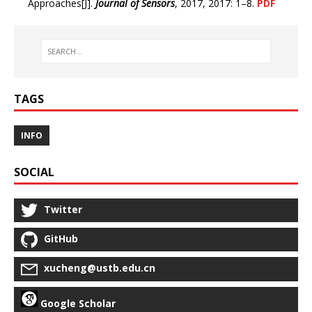
Approaches[J].
Journal of Sensors
, 2017, 2017: 1–8.
PDF
TAGS
INFO
SOCIAL
Twitter
GitHub
xucheng@ustb.edu.cn
Google Scholar