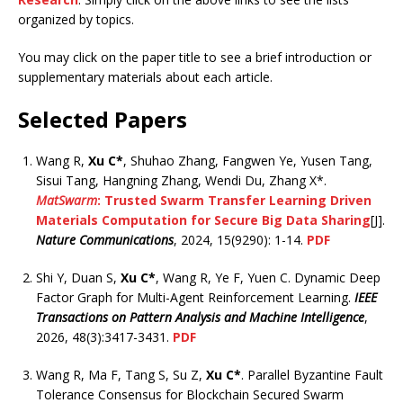
organized by topics.
You may click on the paper title to see a brief introduction or
supplementary materials about each article.
Selected Papers
Wang R,
Xu C*
, Shuhao Zhang, Fangwen Ye, Yusen Tang,
Sisui Tang, Hangning Zhang, Wendi Du, Zhang X*.
MatSwarm
: Trusted Swarm Transfer Learning Driven
Materials Computation for Secure Big Data Sharing
[J].
Nature Communications
, 2024, 15(9290): 1-14.
PDF
Shi Y, Duan S,
Xu C*
, Wang R, Ye F, Yuen C. Dynamic Deep
Factor Graph for Multi-Agent Reinforcement Learning.
IEEE
Transactions on Pattern Analysis and Machine Intelligence
,
2026, 48(3):3417-3431.
PDF
Wang R, Ma F, Tang S, Su Z,
Xu C*
. Parallel Byzantine Fault
Tolerance Consensus for Blockchain Secured Swarm