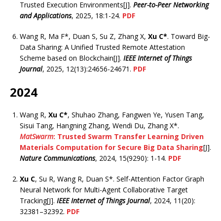
Trusted Execution Environments[J].
Peer-to-Peer Networking
and Applications
, 2025, 18:1-24.
PDF
Wang R, Ma F*, Duan S, Su Z, Zhang X,
Xu C*
. Toward Big-
Data Sharing: A Unified Trusted Remote Attestation
Scheme based on Blockchain[J].
IEEE Internet of Things
Journal
, 2025, 12(13):24656-24671.
PDF
2024
Wang R,
Xu C*
, Shuhao Zhang, Fangwen Ye, Yusen Tang,
Sisui Tang, Hangning Zhang, Wendi Du, Zhang X*.
MatSwarm
: Trusted Swarm Transfer Learning Driven
Materials Computation for Secure Big Data Sharing
[J].
Nature Communications
, 2024, 15(9290): 1-14.
PDF
Xu C
, Su R, Wang R, Duan S*. Self-Attention Factor Graph
Neural Network for Multi-Agent Collaborative Target
Tracking[J].
IEEE Internet of Things Journal
, 2024, 11(20):
32381–32392.
PDF