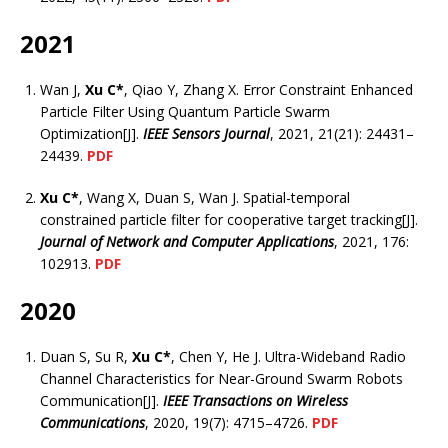
2021
Wan J,
Xu C*
, Qiao Y, Zhang X. Error Constraint Enhanced
Particle Filter Using Quantum Particle Swarm
Optimization[J].
IEEE Sensors Journal
, 2021, 21(21): 24431–
24439.
PDF
Xu C*
, Wang X, Duan S, Wan J. Spatial-temporal
constrained particle filter for cooperative target tracking[J].
Journal of Network and Computer Applications
, 2021, 176:
102913.
PDF
2020
Duan S, Su R,
Xu C*
, Chen Y, He J. Ultra-Wideband Radio
Channel Characteristics for Near-Ground Swarm Robots
Communication[J].
IEEE Transactions on Wireless
Communications
, 2020, 19(7): 4715–4726.
PDF