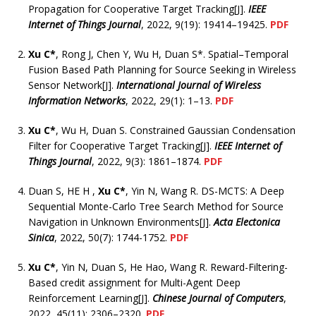
Propagation for Cooperative Target Tracking[J].
IEEE
Internet of Things Journal
, 2022, 9(19): 19414–19425.
PDF
Xu C*
, Rong J, Chen Y, Wu H, Duan S*. Spatial–Temporal
Fusion Based Path Planning for Source Seeking in Wireless
Sensor Network[J].
International Journal of Wireless
Information Networks
, 2022, 29(1): 1–13.
PDF
Xu C*
, Wu H, Duan S. Constrained Gaussian Condensation
Filter for Cooperative Target Tracking[J].
IEEE Internet of
Things Journal
, 2022, 9(3): 1861–1874.
PDF
Duan S, HE H ,
Xu C*
, Yin N, Wang R. DS-MCTS: A Deep
Sequential Monte-Carlo Tree Search Method for Source
Navigation in Unknown Environments[J].
Acta Electonica
Sinica
, 2022, 50(7): 1744-1752.
PDF
Xu C*
, Yin N, Duan S, He Hao, Wang R. Reward-Filtering-
Based credit assignment for Multi-Agent Deep
Reinforcement Learning[J].
Chinese Journal of Computers
,
2022, 45(11): 2306–2320.
PDF