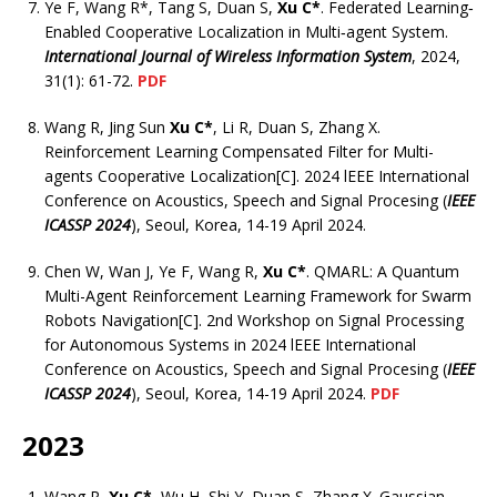
Ye F, Wang R*, Tang S, Duan S,
Xu C*
. Federated Learning‐
Enabled Cooperative Localization in Multi‐agent System.
International Journal of Wireless Information System
, 2024,
31(1): 61-72.
PDF
Wang R, Jing Sun
Xu C*
, Li R, Duan S, Zhang X.
Reinforcement Learning Compensated Filter for Multi-
agents Cooperative Localization[C]. 2024 lEEE International
Conference on Acoustics, Speech and Signal Procesing (
IEEE
ICASSP 2024
), Seoul, Korea, 14-19 April 2024.
Chen W, Wan J, Ye F, Wang R,
Xu C*
. QMARL: A Quantum
Multi-Agent Reinforcement Learning Framework for Swarm
Robots Navigation[C]. 2nd Workshop on Signal Processing
for Autonomous Systems in 2024 lEEE International
Conference on Acoustics, Speech and Signal Procesing (
IEEE
ICASSP 2024
), Seoul, Korea, 14-19 April 2024.
PDF
2023
Wang R,
Xu C*
, Wu H, Shi Y, Duan S, Zhang X. Gaussian