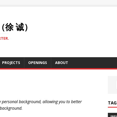
U（徐 诚）
TER.
PROJECTS
OPENINGS
ABOUT
my personal background, allowing you to better
TAG
 background.
INF