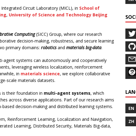
 Integrated Circuit Laboratory (MICL), in
School of
ing
,
University of Science and Technology Beijing
SOC
abrative Computing
(SICC) Group, where our research
borative decision-making, robustness, and secure learning
two primary domains:
robotics
and
materials big-data
.
lti-agent systems can autonomously and cooperatively
nts, leveraging wireless localization, reinforcement
anwhile, in
materials science
, we explore collaborative
ge-scale materials datasets.
LAN
s their foundation in
multi-agent systems
, which
ches across diverse applications. Part of our research aims
-based decision-making and distributed learning systems.
EN
em, Reinforcement Learning, Localization and Navigation,
ZH
ated Learning, Distributed Security, Materials Big-data,