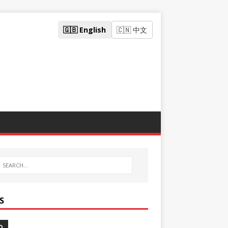
🇬🇧 English
🇨🇳 中文
S
O