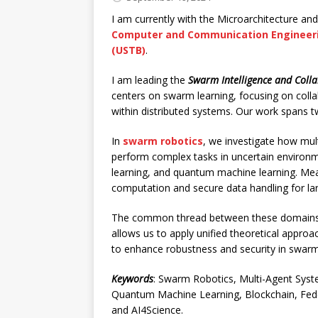
I am currently with the Microarchitecture and
Computer and Communication Engineer
(USTB)
.
I am leading the
Swarm Intelligence and Coll
centers on swarm learning, focusing on colla
within distributed systems. Our work spans 
In
swarm robotics
, we investigate how mu
perform complex tasks in uncertain environme
learning, and quantum machine learning. Me
computation and secure data handling for lar
The common thread between these domains i
allows us to apply unified theoretical approa
to enhance robustness and security in swarm
Keywords
: Swarm Robotics, Multi-Agent Syst
Quantum Machine Learning, Blockchain, Feder
and AI4Science.