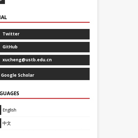
IAL
Twitter
GitHub
xucheng@ustb.edu.cn
Google Scholar
GUAGES
English
中文