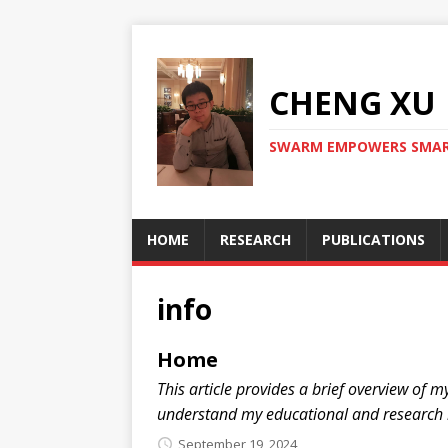
CHENG X
SWARM EMPOWERS SMAR
HOME
RESEARCH
PUBLICATIONS
info
Home
This article provides a brief overview of 
understand my educational and research
September 19, 2024